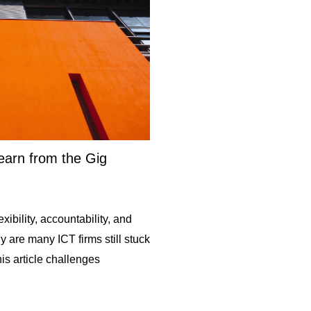
arn from the Gig
ibility, accountability, and
are many ICT firms still stuck
is article challenges