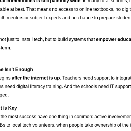
al communities is still painfully wide
. In many rural schools, 
iable at best. That means no access to online textbooks, no dig
th mentors or subject experts and no chance to prepare students f
not just to install tech, but to build systems that
empower educat
-term.
ne Isn’t Enough
begins
after the internet is up
. Teachers need support to integrate
rs need digital literacy training. And the schools need IT support
ged.
t is Key
 the most success have one thing in common: active involvement
 to local tech volunteers, when people take ownership of the in