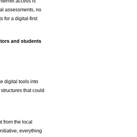
internet access is
ital assessments, no
or a digital-first
ors and students
 digital tools into
 structures that could
 from the local
itiative, everything