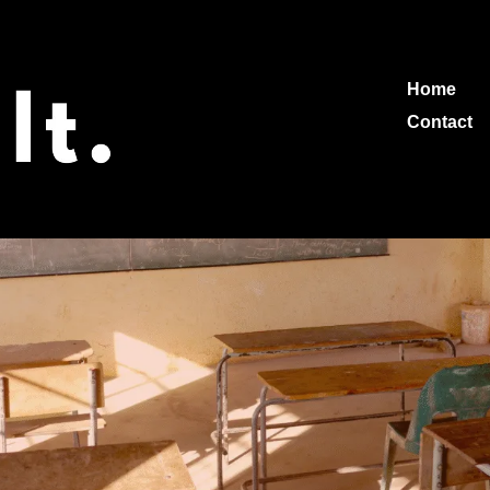
Home
Contact