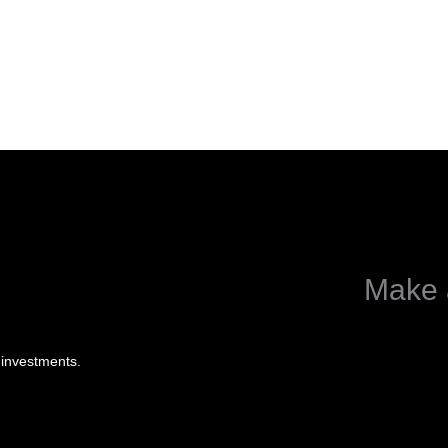
Make 
 investments.