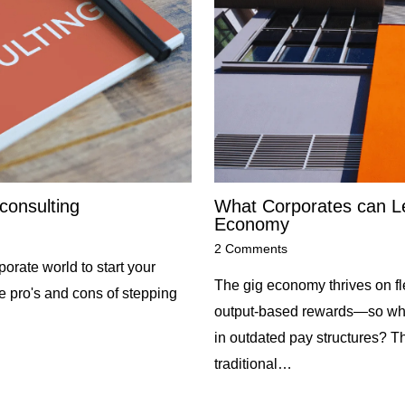
consulting
What Corporates can Le
Economy
2 Comments
orate world to start your
The gig economy thrives on flex
he pro's and cons of stepping
output-based rewards—so why 
in outdated pay structures? Th
traditional…