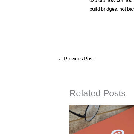
explore how connecti
build bridges, not bar
←
Previous Post
Related Posts