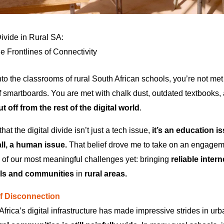
Divide in Rural SA:
e Frontlines of Connectivity
nto the classrooms of rural South African schools, you’re not met
of smartboards. You are met with chalk dust, outdated textbooks
t off from the rest of the digital world
.
hat the digital divide isn’t just a tech issue,
it’s an education 
ll, a human issue.
That belief drove me to take on an engagem
e of our most meaningful challenges yet: bringing
reliable intern
ls and communities
in
rural areas.
of Disconnection
 Africa’s digital infrastructure has made impressive strides in ur