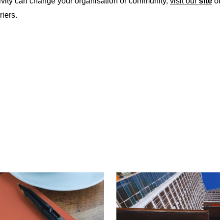
vity can change your organisation or community,
visit our
site
or
riers.