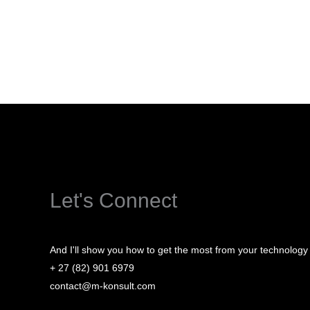
Let's Connect
And I'll show you how to get the most from your technology
+ 27 (82) 901 6979
contact@m-konsult.com