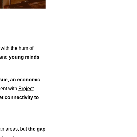
 with the hum of
, and
young minds
issue, an economic
ent with
Project
et connectivity to
ban areas, but
the gap