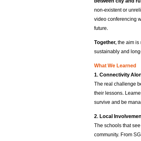
between city and rur
non-existent or unrel
video conferencing wi
future.
Together,
the aim is 
sustainably and long
What We Learned
1. Connectivity Alo
The real challenge 
their lessons. Learne
survive and be mana
2. Local Involvemen
The schools that see
community. From SGBs