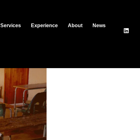
Services
Experience
About
News