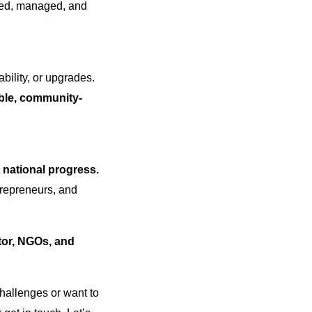
ved, managed, and
bility, or upgrades.
able, community-
t national progress.
trepreneurs, and
tor, NGOs, and
 challenges or want to