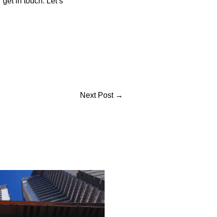
 get in touch. Let’s
Next Post
→