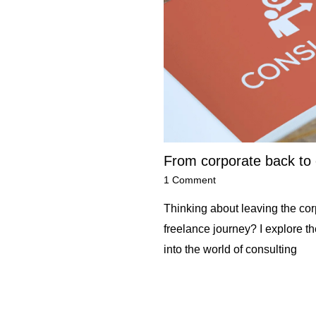
From corporate back to 
1 Comment
Thinking about leaving the corp
freelance journey? I explore t
into the world of consulting