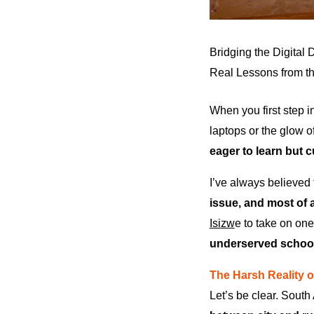
Bridging the Digital 
Real Lessons from th
When you first step i
laptops or the glow 
eager to learn but cu
I’ve always believed t
issue, and most of a
Isizw
e to take on on
underserved schoo
The Harsh Reality 
Let’s be clear. South