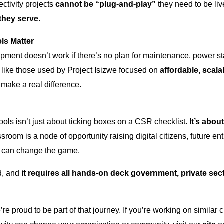
ctivity projects
cannot be
“plug-and-play”
they need to be li
they serve
.
ls Matter
pment doesn’t work if there’s no plan for maintenance, power sta
like those used by Project Isizwe focused on
affordable, scal
make a real difference.
ols isn’t just about ticking boxes on a CSR checklist.
It’s abou
room is a node of opportunity raising digital citizens, future en
 can change the game.
ad, and
it requires all hands-on deck government, private sec
’re proud to be part of that journey. If you’re working on similar