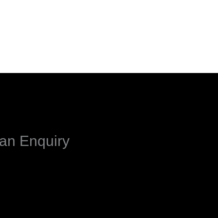
an Enquiry