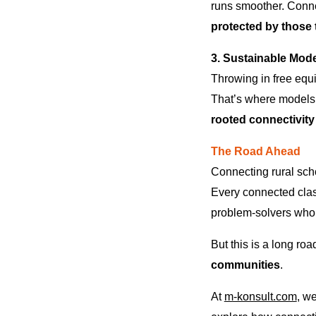
runs smoother. Conne
protected by those 
3. Sustainable Mode
Throwing in free equi
That’s where models 
rooted connectivity
The Road Ahead
Connecting rural scho
Every connected class
problem-solvers who
But this is a long ro
communities
.
At
m-konsult.com
, we