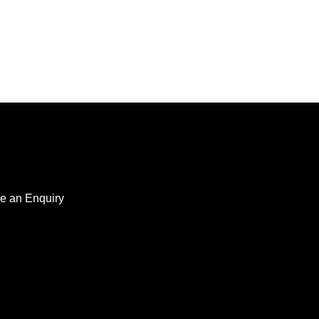
e an Enquiry