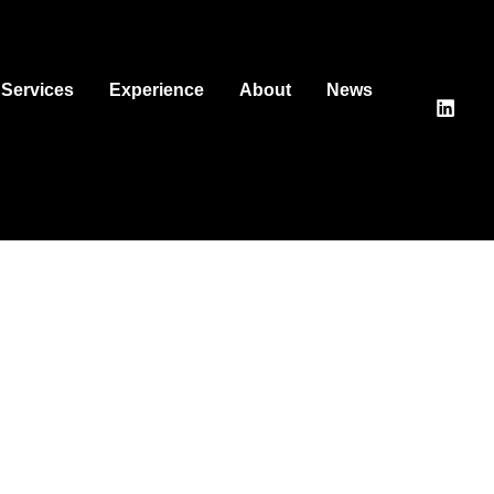
Services
Experience
About
News