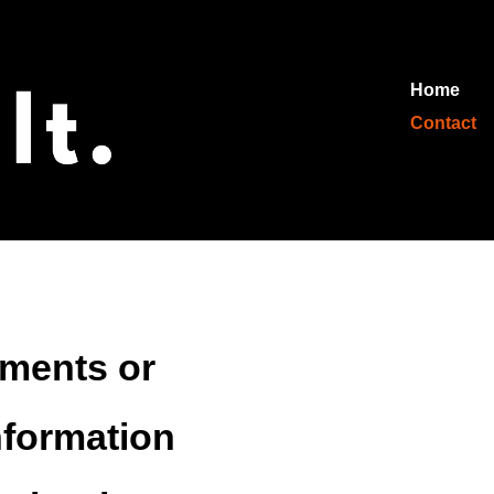
Home
Contact
ements or
nformation