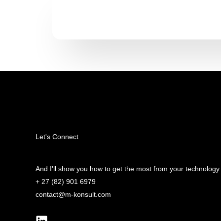
Let's Connect
And I'll show you how to get the most from your technology
+ 27 (82) 901 6979
contact@m-konsult.com