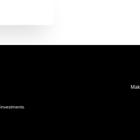
Mak
 investments.