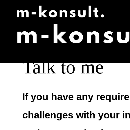
Skip
to
content
Talk to me
If you have any requir
challenges with your i