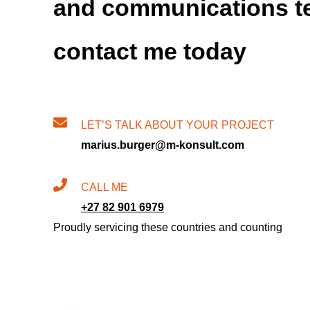
and communications t
contact me today
LET’S TALK ABOUT YOUR PROJECT
marius.burger@m-konsult.com
CALL ME
+27 82 901 6979
Proudly servicing these countries and counting